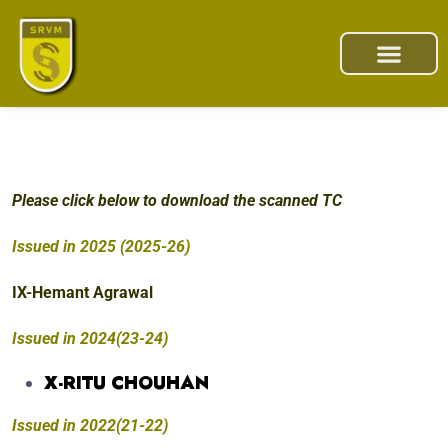
Please click below to download the scanned TC
Issued in 2025 (2025-26)
IX-Hemant Agrawal
Issued in 2024(23-24)
X-RITU CHOUHAN
Issued in 2022(21-22)