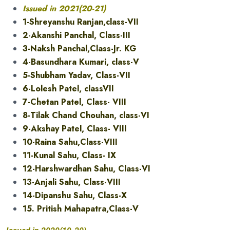
Issued in 2021(20-21)
1-Shreyanshu Ranjan,class-VII
2-Akanshi Panchal, Class-III
3-Naksh Panchal,Class-Jr. KG
4-Basundhara Kumari, class-V
5-Shubham Yadav, Class-VII
6-Lolesh Patel, classVII
7-Chetan Patel, Class- VIII
8-Tilak Chand Chouhan, class-VI
9-Akshay Patel, Class- VIII
10-Raina Sahu,Class-VIII
11-Kunal Sahu, Class- IX
12-Harshwardhan Sahu, Class-VI
13-Anjali Sahu, Class-VIII
14-Dipanshu Sahu, Class-X
15. Pritish Mahapatra,Class-V