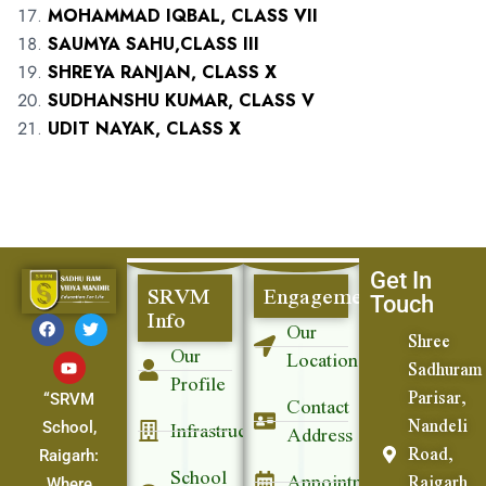
MOHAMMAD IQBAL, CLASS VII
SAUMYA SAHU,CLASS III
SHREYA RANJAN, CLASS X
SUDHANSHU KUMAR, CLASS V
UDIT NAYAK, CLASS X
Get In
SRVM
Engagement
Touch
Info
Our
Shree
Our
Location
Sadhuram
Profile
Parisar,
Contact
“SRVM
Nandeli
Infrastructure
Address
School,
Road,
Raigarh:
School
Appointment
Raigarh
Where