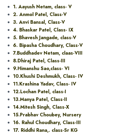
1. Aayush Netam, class- V
2. Anmol Patel, Class-V
3. Anvi Bansal, Class-V
4. Bhaskar Patel, Class- IX
5. Bhavesh Jangade, class-V
6. Bipasha Choudhary, Class-V
7.Buddhadev Netam, claas-VIII
8.Dhiraj Patel, Class-III
9.Himanshu Sao,class- VI
10.Khushi Deshmukh, Class- IV
11.Krashina Yadav, Class- IV
12.Lochan Patel, class-I
13.Manya Patel, Class-II
14.Mitesh Singh, Class-X
15.Prabhav Choubey, Nursery
16. Rahul Choudhary, Class-III
17. Riddhi Rana,. class-Sr KG