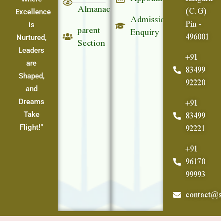
Almanac
(C.G)
Excellence
Admission
Pin -
parent
is
Enquiry
496001
Section
Nurtured,
Leaders
+91
are
83499
Shaped,
92220
and
+91
Dreams
83499
Take
92221
Flight!”
+91
96170
99993
contact@s