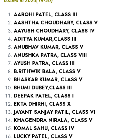
Issued in 2020(19-20)
AAROHI PATEL, CLASS III
AASHTHA CHOUDHARY, CLASS V
AAYUSH CHOUDHARY, CLASS IV
ADITYA KUMAR,CLASS III
ANUBHAV KUMAR, CLASS V
ANUSHKA PATRA, CLASS VIII
AYUSH PATRA, CLASS III
B.RITHWIK BALA, CLASS V
BHASKAR KUMAR, CLASS V
BHUMI DUBEY,CLASS III
DEEPAK PATEL, CLASS I
EKTA DHIRHI, CLASS X
JAYANT SANJAY PATIL, CLASS VI
KHAGENDRA NIRALA, CLASS V
KOMAL SAHU, CLASS IV
LUCKY PATEL, CLASS V