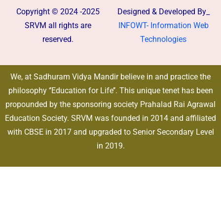
Copyright © 2024 -2025
Designed & Developed By_
SRVM all rights are
INFOWT- Information Web
reserved.
Technologies
We, at Sadhuram Vidya Mandir believe in and practice the
philosophy ‘’Education for Life’’. This unique tenet has been
propounded by the sponsoring society Prahalad Rai Agrawal
Education Society. SRVM was founded in 2014 and affiliated
with CBSE in 2017 and upgraded to Senior Secondary Level
in 2019.