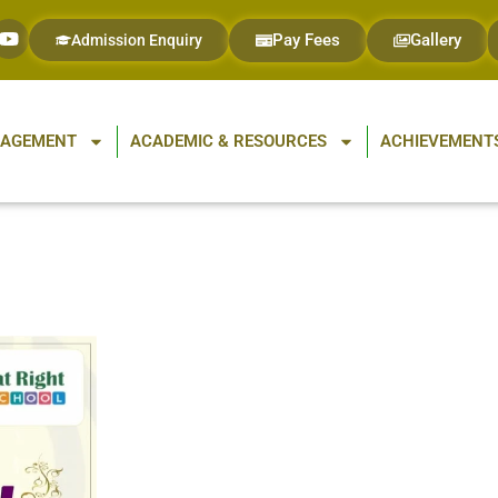
Pay Fees
Gallery
Admission Enquiry
GAGEMENT
ACADEMIC & RESOURCES
ACHIEVEMENTS