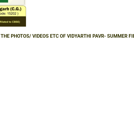
 THE PHOTOS/ VIDEOS ETC OF VIDYARTHI PAVR- SUMMER FI