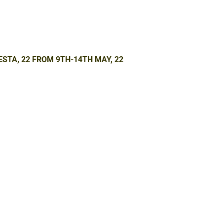
ESTA, 22 FROM 9TH-14TH MAY, 22