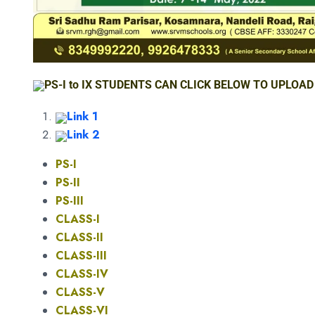
PS-I to IX STUDENTS CAN CLICK BELOW TO UPLOAD
Link 1
Link 2
PS-I
PS-II
PS-III
CLASS-I
CLASS-II
CLASS-III
CLASS-IV
CLASS-V
CLASS-VI