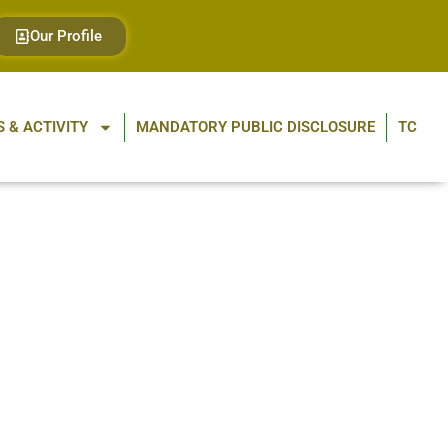
Our Profile
 & ACTIVITY
MANDATORY PUBLIC DISCLOSURE
TC