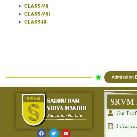
CLASS-VII
CLASS-VIII
CLASS-IX
Admission E
SRVM 
Our Prof
Infrastru