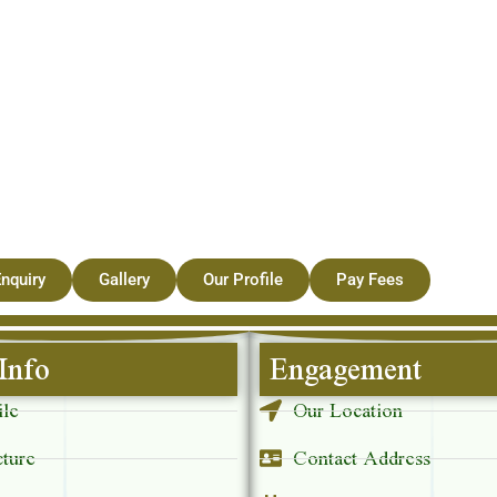
nquiry
Gallery
Our Profile
Pay Fees
Info
Engagement
ile
Our Location
cture
Contact Address