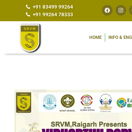
+91 83499 99264
+91 99264 78333
HOME
INFO & EN