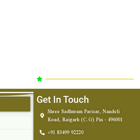
Get In Touch
Shree Sadhuram Parisar, Nandeli
Road, Raigarh (C.G) Pin - 496001
+91 83499 92220