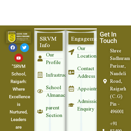
Get In
SRVM
Engagement
Touch
Info
Our
Shree
Our
Location
Sadhuram
Profile
Parisar,
Contact
“SRVM
Nandeli
Infrastructure
Address
School,
Road,
Raigarh:
School
Appointment
Raigarh
Where
Almanac
(C.G)
Excellence
Admission
Pin -
parent
is
Enquiry
496001
Section
Nurtured,
Leaders
+91
are