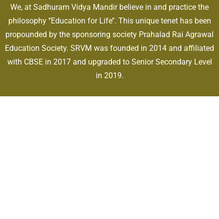
We, at Sadhuram Vidya Mandir believe in and practice the
philosophy ‘’Education for Life’’. This unique tenet has been
propounded by the sponsoring society Prahalad Rai Agrawal
Education Society. SRVM was founded in 2014 and affiliated
with CBSE in 2017 and upgraded to Senior Secondary Level
in 2019.