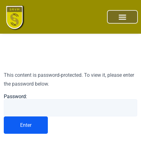
This content is password-protected. To view it, please enter
the password below.
Password: