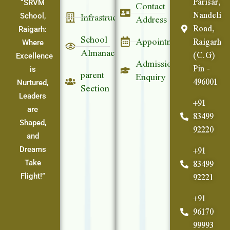
Parisar,
Contact
“SRVM
Nandeli
Infrastructure
Address
School,
Road,
Raigarh:
School
Appointment
Raigarh
Where
Almanac
(C.G)
Excellence
Admission
Pin -
parent
is
Enquiry
496001
Section
Nurtured,
Leaders
+91
are
83499
Shaped,
92220
and
+91
Dreams
83499
Take
92221
Flight!”
+91
96170
99993