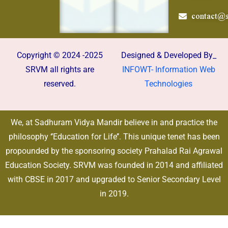
contact@s
Copyright © 2024 -2025
Designed & Developed By_
SRVM all rights are
INFOWT- Information Web
reserved.
Technologies
We, at Sadhuram Vidya Mandir believe in and practice the
philosophy ‘’Education for Life’’. This unique tenet has been
propounded by the sponsoring society Prahalad Rai Agrawal
Education Society. SRVM was founded in 2014 and affiliated
with CBSE in 2017 and upgraded to Senior Secondary Level
in 2019.