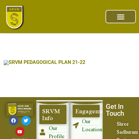
SRVM PEDAGOGICAL PLAN 21-22
Get In
SRVM
Engagement
Touch
Info
Our
Shree
Our
Location
Sadhuram
Profile