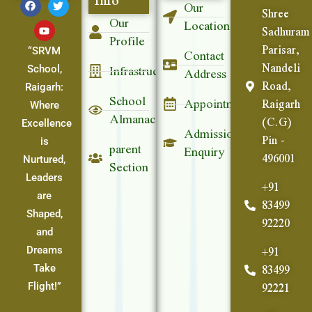
Our
Shree
Our
Location
Sadhuram
Profile
Parisar,
Contact
“SRVM
Nandeli
Infrastructure
Address
School,
Road,
Raigarh:
School
Appointment
Raigarh
Where
Almanac
(C.G)
Excellence
Admission
Pin -
parent
is
Enquiry
496001
Section
Nurtured,
Leaders
+91
are
83499
Shaped,
92220
and
+91
Dreams
83499
Take
92221
Flight!”