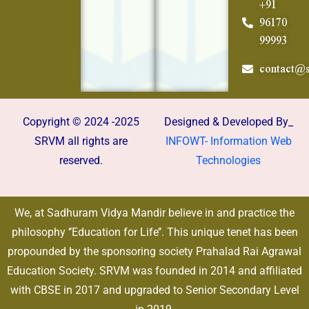
+91
96170
99993
contact@s
Copyright © 2024 -2025
Designed & Developed By_
SRVM all rights are
INFOWT- Information Web
reserved.
Technologies
We, at Sadhuram Vidya Mandir believe in and practice the
philosophy ‘’Education for Life’’. This unique tenet has been
propounded by the sponsoring society Prahalad Rai Agrawal
Education Society. SRVM was founded in 2014 and affiliated
with CBSE in 2017 and upgraded to Senior Secondary Level