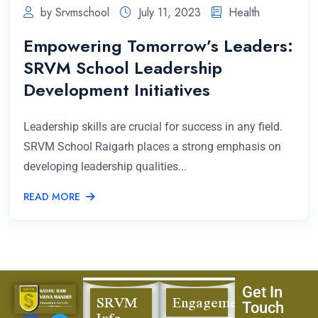
by Srvmschool
July 11, 2023
Health
Empowering Tomorrow’s Leaders:
SRVM School Leadership
Development Initiatives
Leadership skills are crucial for success in any field.
SRVM School Raigarh places a strong emphasis on
developing leadership qualities...
READ MORE
Get In
SRVM
Engagement
Touch
Info