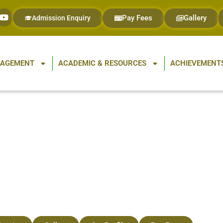
Pay Fees
Gallery
Admission Enquiry
GAGEMENT
ACADEMIC & RESOURCES
ACHIEVEMENTS