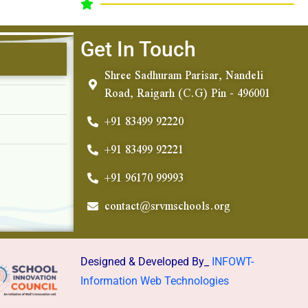
Get In Touch
Shree Sadhuram Parisar, Nandeli
Road, Raigarh (C.G) Pin - 496001
+91 83499 92220
+91 83499 92221
+91 96170 99993
contact@srvmschools.org
Designed & Developed By_
INFOWT-
Information Web Technologies