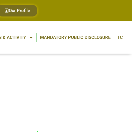
Our Profile
 & ACTIVITY
MANDATORY PUBLIC DISCLOSURE
TC