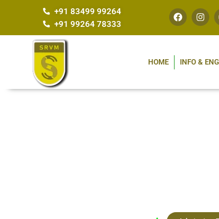
+91 83499 99264
+91 99264 78333
HOME
INFO & EN