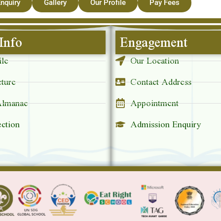
nquiry
Gallery
Our Profile
Pay Fees
Info
Engagement
ile
Our Location
cture
Contact Address
Almanac
Appointment
ection
Admission Enquiry