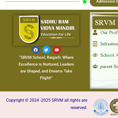
Admission E
SRVM 
Our Prof
Infrastru
School 
“SRVM School, Raigarh: Where
parent S
Excellence is Nurtured, Leaders
are Shaped, and Dreams Take
Flight!”
Copyright © 2024 -2025 SRVM all rights are
reserved.