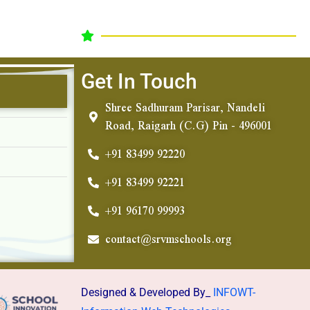
Get In Touch
Shree Sadhuram Parisar, Nandeli
Road, Raigarh (C.G) Pin - 496001
+91 83499 92220
+91 83499 92221
+91 96170 99993
contact@srvmschools.org
Designed & Developed By_
INFOWT-