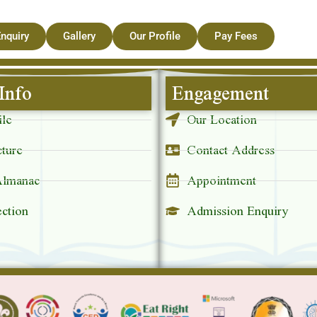
nquiry
Gallery
Our Profile
Pay Fees
Info
Engagement
ile
Our Location
cture
Contact Address
Almanac
Appointment
ection
Admission Enquiry