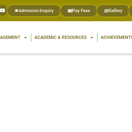
Pay Fees
Gallery
Admission Enquiry
GAGEMENT
ACADEMIC & RESOURCES
ACHIEVEMENTS