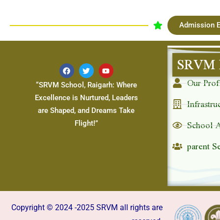
Admission E
SRVM 
Our Prof
“SRVM School, Raigarh: Where
Excellence is Nurtured, Leaders
Infrastru
are Shaped, and Dreams Take
School 
Flight!”
parent S
Copyright © 2024 -2025 SRVM all rights are