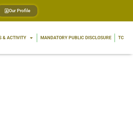
Our Profile
 & ACTIVITY
MANDATORY PUBLIC DISCLOSURE
TC