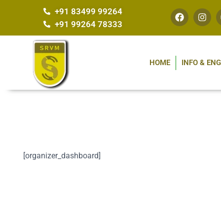
+91 83499 99264
+91 99264 78333
HOME
INFO & EN
[organizer_dashboard]