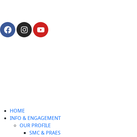
Pay Fees
Gallery
HOME
INFO & ENGAGEMENT
OUR PROFILE
SMC & PRAES