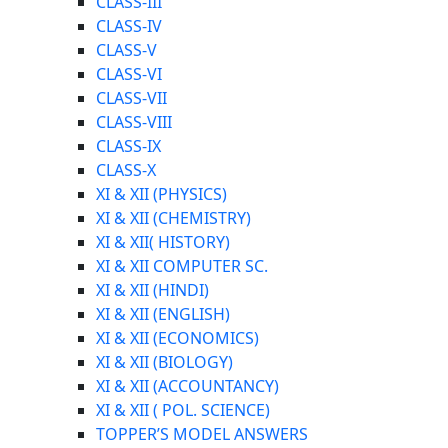
CLASS-III
CLASS-IV
CLASS-V
CLASS-VI
CLASS-VII
CLASS-VIII
CLASS-IX
CLASS-X
XI & XII (PHYSICS)
XI & XII (CHEMISTRY)
XI & XII( HISTORY)
XI & XII COMPUTER SC.
XI & XII (HINDI)
XI & XII (ENGLISH)
XI & XII (ECONOMICS)
XI & XII (BIOLOGY)
XI & XII (ACCOUNTANCY)
XI & XII ( POL. SCIENCE)
TOPPER’S MODEL ANSWERS