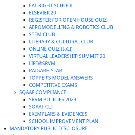
EAT RIGHT SCHOOL
ELSEVIER’20
REGISTER FOR OPEN HOUSE QUIZ
AEROMODELLING & ROBOTICS CLUB
STEM CLUB
LITERARY & CULTURAL CLUB
ONLINE QUIZ (I-XII)
VIRTUAL LEADERSHIP SUMMIT 20
LIFE@SRVM
RAIGARH STAR
TOPPER’S MODEL ANSWERS
COMPETITIVE EXAMS
SQAAF COMPLIANCE
SRVM POLICIES 2023
SQAAF CLT
EXEMPLARS & EVIDENCES
SCHOOL IMPROVEMENT PLAN
MANDATORY PUBLIC DISCLOSURE