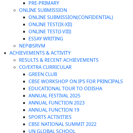
PRE-PRIMARY
ONLINE SUBMISSION
ONLINE SUBMISSION(CONFIDENTIAL)
ONLINE TEST(IX-XII)
ONLINE TEST(I-VIII)
ESSAY WRITING
NEP@SRVM
ACHIEVEMENTS & ACTIVITY
RESULTS & RECENT ACHIEVEMENTS
CO/EXTRA CURRICULAR
GREEN CLUB
CBSE WORKSHOP ON IPS FOR PRINCIPALS
EDUCATIONAL TOUR TO ODISHA
ANNUAL FESTIVAL 2025
ANNUAL FUNCTION 2023
ANNUAL FUNCTION 19
SPORTS ACTIVITIES
CBSE NATIONAL SUMMIT 2022
UN GLOBAL SCHOOL