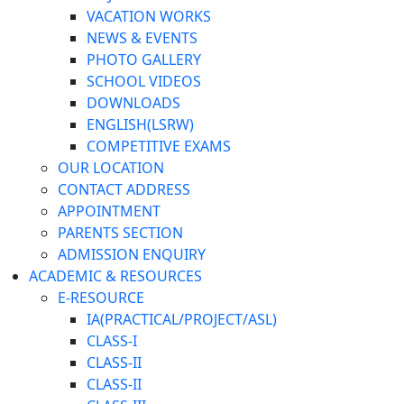
VACATION WORKS
NEWS & EVENTS
PHOTO GALLERY
SCHOOL VIDEOS
DOWNLOADS
ENGLISH(LSRW)
COMPETITIVE EXAMS
OUR LOCATION
CONTACT ADDRESS
APPOINTMENT
PARENTS SECTION
ADMISSION ENQUIRY
ACADEMIC & RESOURCES
E-RESOURCE
IA(PRACTICAL/PROJECT/ASL)
CLASS-I
CLASS-II
CLASS-II