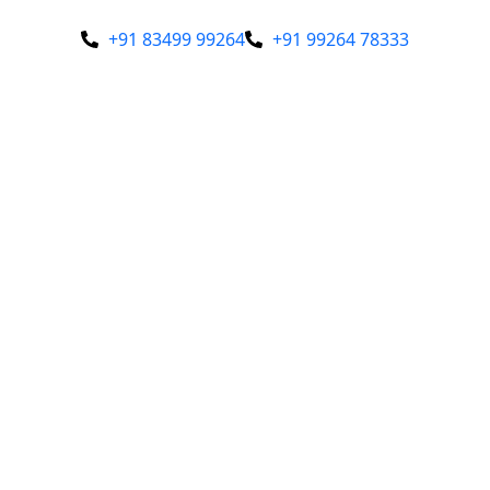
+91 83499 99264
+91 99264 78333
Our Profile