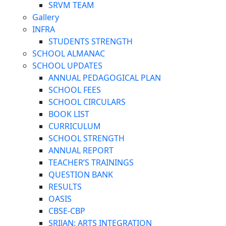
SRVM TEAM
Gallery
INFRA
STUDENTS STRENGTH
SCHOOL ALMANAC
SCHOOL UPDATES
ANNUAL PEDAGOGICAL PLAN
SCHOOL FEES
SCHOOL CIRCULARS
BOOK LIST
CURRICULUM
SCHOOL STRENGTH
ANNUAL REPORT
TEACHER’S TRAININGS
QUESTION BANK
RESULTS
OASIS
CBSE-CBP
SRIJAN: ARTS INTEGRATION