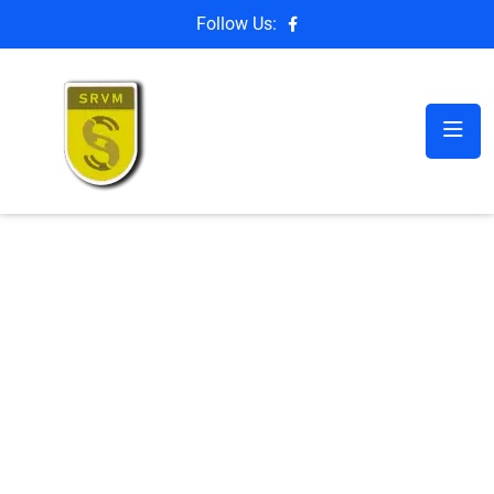
Follow Us: